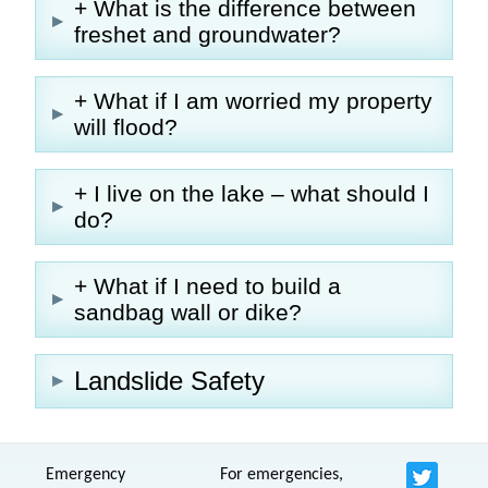
+ What is the difference between
freshet and groundwater?
+ What if I am worried my property
will flood?
+ I live on the lake – what should I
do?
+ What if I need to build a
sandbag wall or dike?
Landslide Safety
Emergency
For emergencies,