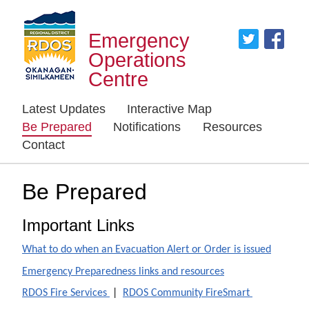
Emergency
Operations
Centre
Latest Updates
Interactive Map
Be Prepared
Notifications
Resources
Contact
Be Prepared
Important Links
What to do when an Evacuation Alert or Order is issued
Emergency Preparedness links and resources
RDOS Fire Services
|
RDOS Community FireSmart