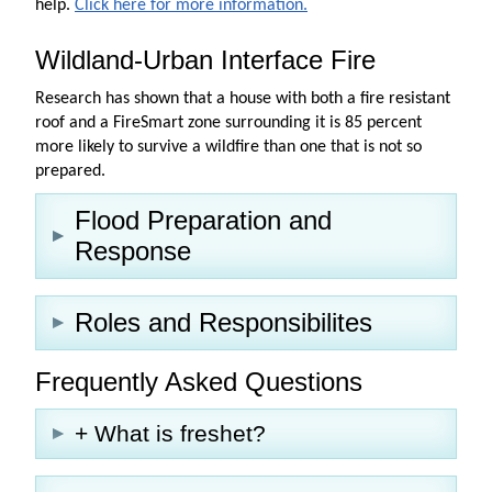
help.
Click here for more information.
Wildland-Urban Interface Fire
Research has shown that a house with both a fire resistant
roof and a FireSmart zone surrounding it is 85 percent
more likely to survive a wildfire than one that is not so
prepared.
Flood Preparation and
Response
Roles and Responsibilites
Frequently Asked Questions
+ What is freshet?