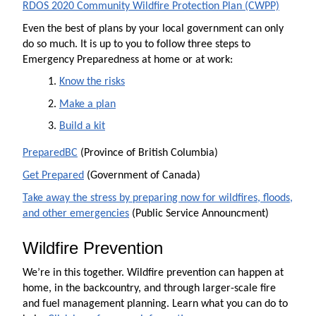
RDOS 2020 Community Wildfire Protection Plan (CWPP)
Even the best of plans by your local government can only
do so much. It is up to you to follow three steps to
Emergency Preparedness at home or at work:
Know the risks
Make a plan
Build
a kit
PreparedBC
(Province of British Columbia)
Get Prepared
(Government of Canada)
Take away the stress by preparing now for wildfires, floods,
and other emergencies
(Public Service Announcment)
Wildfire Prevention
We’re in this together. Wildfire prevention can happen at
home, in the backcountry, and through larger-scale fire
and fuel management planning. Learn what you can do to